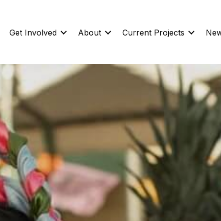
Get Involved
About
Current Projects
New