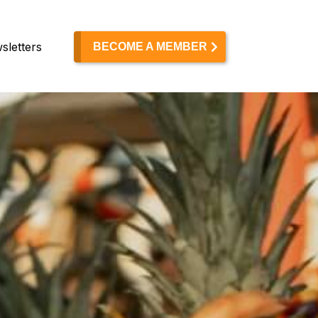
sletters
BECOME A MEMBER