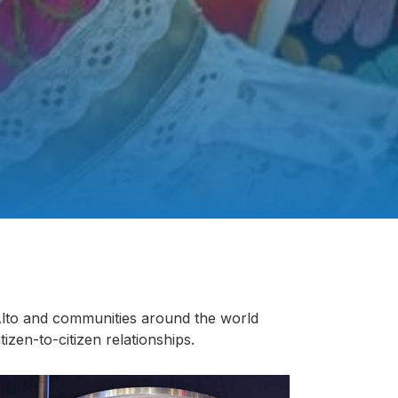
 Alto and communities around the world
itizen-to-citizen relationships.