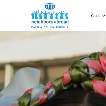
Cities