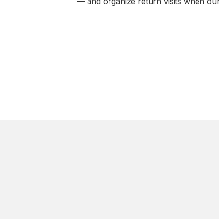
— and organize return visits when our 
CITIES