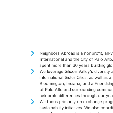
​Neighbors Abroad is a nonprofit, all-vo
International and the City of Palo Alt
spent more than 60 years building glob
We leverage Silicon Valley's diversity 
international Sister Cities, as well as a
Bloomington, Indiana, and a Friendship
of Palo Alto and surrounding communit
celebrate differences through our ye
We focus primarily on exchange progr
sustainability initiatives. We also coord