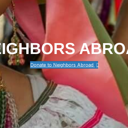
EIGHBORS ABRO
Donate to Neighbors Abroad