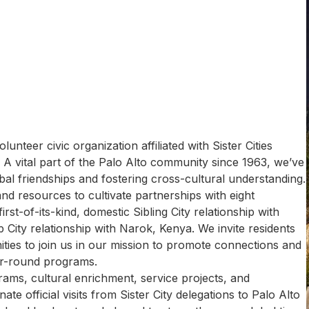
lunteer civic organization affiliated with Sister Cities
o. A vital part of the Palo Alto community since 1963, we’ve
al friendships and fostering cross-cultural understanding.
and resources to cultivate partnerships with eight
 first-of-its-kind, domestic Sibling City relationship with
 City relationship with Narok, Kenya. ​We invite residents
ies to join us in our mission to promote connections and
ar-round programs.
ams, cultural enrichment, service projects, and
inate official visits from Sister City delegations to Palo Alto