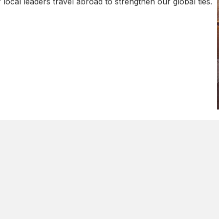
local leaders travel abroad to strengthen our global ties.