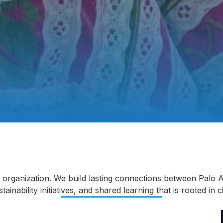
ty organization. We build lasting connections between Palo
nability initiatives, and shared learning that is rooted in ​​c