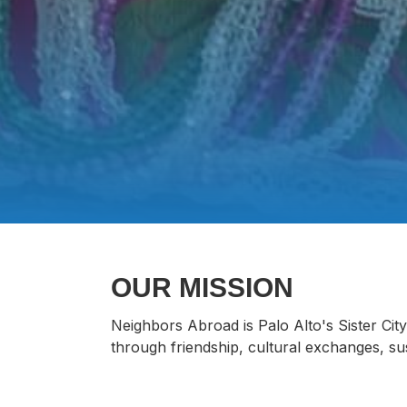
OUR MISSION
Neighbors Abroad is Palo Alto's Sister Ci
through friendship, cultural exchanges, sustai