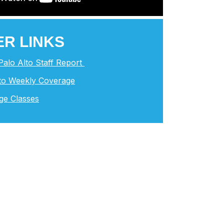
R LINKS
 Palo Alto Staff Report
lto Weekly Coverage
ge Classes