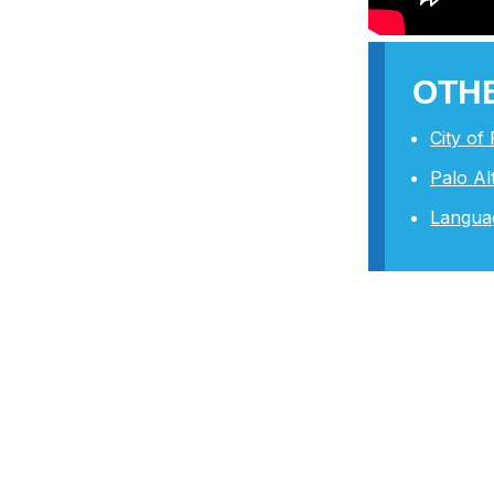
OTHE
City of
Palo A
Langua