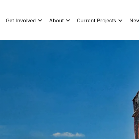
Get Involved
About
Current Projects
New