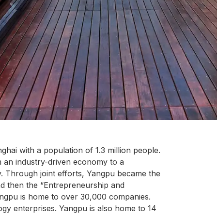
ghai with a population of 1.3 million people.
m an industry-driven economy to a
 Through joint efforts, Yangpu became the
and then the “Entrepreneurship and
angpu is home to over 30,000 companies.
gy enterprises. Yangpu is also home to 14