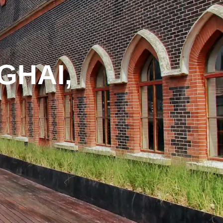
GHAI,