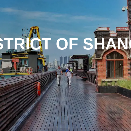
STRICT OF SHAN