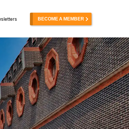
sletters
BECOME A MEMBER