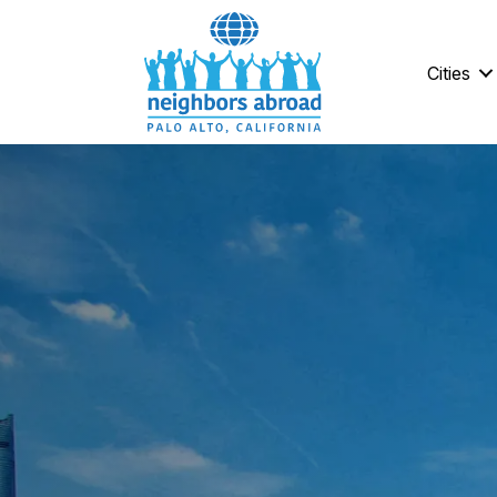
Cities