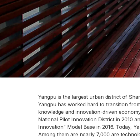
Yangpu is the largest urban district of Shan
Yangpu has worked hard to transition fro
knowledge and innovation-driven economy.
National Pilot Innovation District in 2010 
Innovation” Model Base in 2016. Today, Y
Among them are nearly 7,000 are technolo