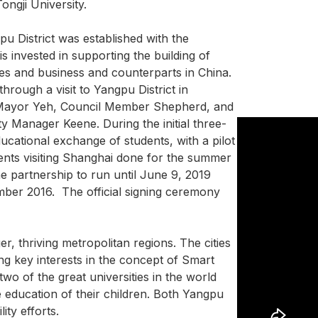
ongji University.
u District was established with the
s invested in supporting the building of
s and business and counterparts in China.
 through a visit to Yangpu District in
 Mayor Yeh, Council Member Shepherd, and
 Manager Keene. During the initial three-
cational exchange of students, with a pilot
nts visiting Shanghai done for the summer
e partnership to run until June 9, 2019
mber 2016. The official signing ceremony
r, thriving metropolitan regions. The cities
ng key interests in the concept of Smart
wo of the great universities in the world
e education of their children. Both Yangpu
ity efforts.