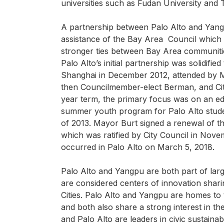
universities such as Fudan University and T
A partnership between Palo Alto and Yangp
assistance of the Bay Area Council which i
stronger ties between Bay Area communitie
Palo Alto’s initial partnership was solidified
Shanghai in December 2012, attended by
then Councilmember-elect Berman, and City
year term, the primary focus was on an edu
summer youth program for Palo Alto stude
of 2013. Mayor Burt signed a renewal of th
which was ratified by City Council in Nove
occurred in Palo Alto on March 5, 2018.
Palo Alto and Yangpu are both part of large
are considered centers of innovation shari
Cities. Palo Alto and Yangpu are homes to t
and both also share a strong interest in th
and Palo Alto are leaders in civic sustainabil