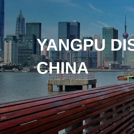
YANGPU DI
CHINA