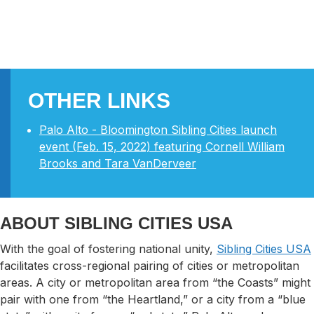
OTHER LINKS
Palo Alto - Bloomington Sibling Cities launch
event (Feb. 15, 2022) featuring Cornell William
Brooks and Tara VanDerveer
ABOUT SIBLING CITIES USA
With the goal of fostering national unity,
Sibling Cities USA
facilitates cross-regional pairing of cities or metropolitan
areas. A city or metropolitan area from “the Coasts” might
pair with one from “the Heartland,” or a city from a “blue