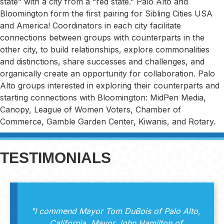
state” with a city from a “red state.” Palo Alto and
Bloomington form the first pairing for Sibling Cities USA
and America! Coordinators in each city facilitate
connections between groups with counterparts in the
other city, to build relationships, explore commonalities
and distinctions, share successes and challenges, and
organically create an opportunity for collaboration. Palo
Alto groups interested in exploring their counterparts and
starting connections with Bloomington: MidPen Media,
Canopy, League of Women Voters, Chamber of
Commerce, Gamble Garden Center, Kiwanis, and Rotary.
TESTIMONIALS
"I commend Mayor Tom DuBois of Palo Alto,
California, Mayor John Hamilton of