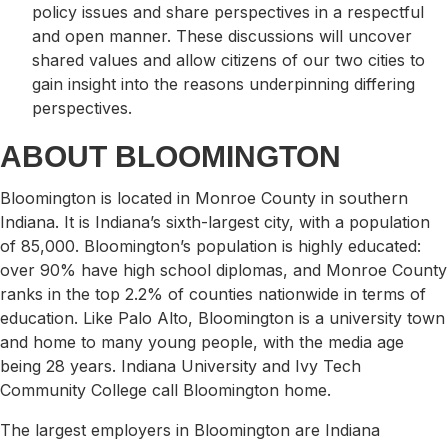
policy issues and share perspectives in a respectful
and open manner. These discussions will uncover
shared values and allow citizens of our two cities to
gain insight into the reasons underpinning differing
perspectives.
​ABOUT BLOOMINGTON
Bloomington is located in Monroe County in southern
Indiana. It is Indiana’s sixth-largest city, with a population
of 85,000. Bloomington’s population is highly educated:
over 90% have high school diplomas, and Monroe County
ranks in the top 2.2% of counties nationwide in terms of
education. Like Palo Alto, Bloomington is a university town
and home to many young people, with the media age
being 28 years. Indiana University and Ivy Tech
Community College call Bloomington home.
The largest employers in Bloomington are Indiana