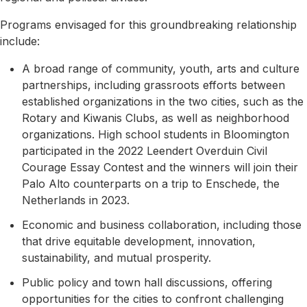
Programs envisaged for this groundbreaking relationship
include:
A broad range of community, youth, arts and culture
partnerships, including grassroots efforts between
established organizations in the two cities, such as the
Rotary and Kiwanis Clubs, as well as neighborhood
organizations. High school students in Bloomington
participated in the 2022 Leendert Overduin Civil
Courage Essay Contest and the winners will join their
Palo Alto counterparts on a trip to Enschede, the
Netherlands in 2023.
Economic and business collaboration, including those
that drive equitable development, innovation,
sustainability, and mutual prosperity.
Public policy and town hall discussions, offering
opportunities for the cities to confront challenging