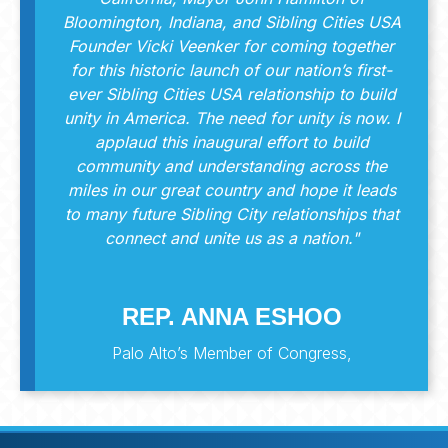
Bloomington, Indiana, and Sibling Cities USA
Founder Vicki Veenker for coming together
for this historic launch of our nation’s first-
ever Sibling Cities USA relationship to build
unity in America. The need for unity is now. I
applaud this inaugural effort to build
community and understanding across the
miles in our great country and hope it leads
to many future Sibling City relationships that
connect and unite us as a nation."
REP. ANNA ESHOO
Palo Alto’s Member of Congress,