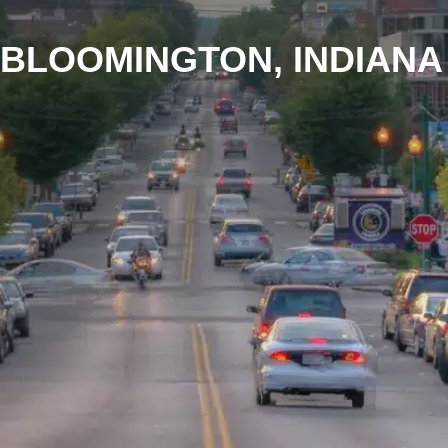
BLOOMINGTON, INDIANA