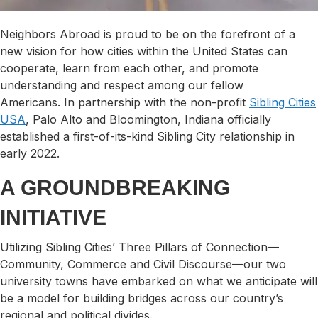
Neighbors Abroad is proud to be on the forefront of a
new vision for how cities within the United States can
cooperate, learn from each other, and promote
understanding and respect among our fellow
Americans. In partnership with the non-profit
Sibling Cities
USA
, Palo Alto and Bloomington, Indiana officially
established a first-of-its-kind Sibling City relationship in
early 2022.
A GROUNDBREAKING
INITIATIVE
​Utilizing Sibling Cities’ Three Pillars of Connection—
Community, Commerce and Civil Discourse—our two
university towns have embarked on what we anticipate will
be a model for building bridges across our country’s
regional and political divides.