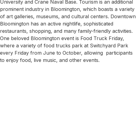
University and Crane Naval Base. Tourism is an additional
prominent industry in Bloomington, which boasts a variety
of art galleries, museums, and cultural centers. Downtown
Bloomington has an active nightlife, sophisticated
restaurants, shopping, and many family-friendly activities.
One beloved Bloomington event is Food Truck Friday,
where a variety of food trucks park at Switchyard Park
every Friday from June to October, allowing participants
to enjoy food, live music, and other events.