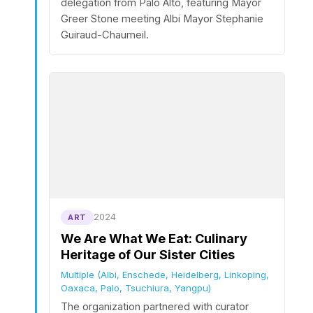
delegation from Palo Alto, featuring Mayor
Greer Stone meeting Albi Mayor Stephanie
Guiraud-Chaumeil.
2024
ART
We Are What We Eat: Culinary
Heritage of Our Sister Cities
Multiple (Albi, Enschede, Heidelberg, Linkoping,
Oaxaca, Palo, Tsuchiura, Yangpu)
The organization partnered with curator