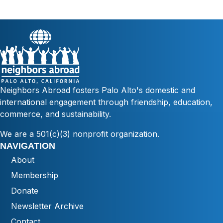
Neighbors Abroad fosters Palo Alto's domestic and
international engagement through friendship, education,
commerce, and sustainability.
We are a 501(c)(3) nonprofit organization.
NAVIGATION
About
Membership
Donate
Newsletter Archive
Contact