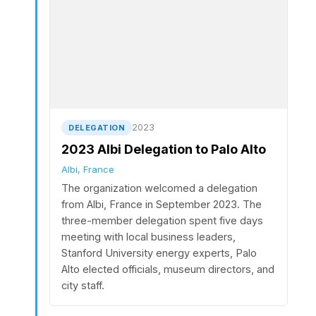
2023
DELEGATION
2023 Albi Delegation to Palo Alto
Albi, France
The organization welcomed a delegation
from Albi, France in September 2023. The
three-member delegation spent five days
meeting with local business leaders,
Stanford University energy experts, Palo
Alto elected officials, museum directors, and
city staff.