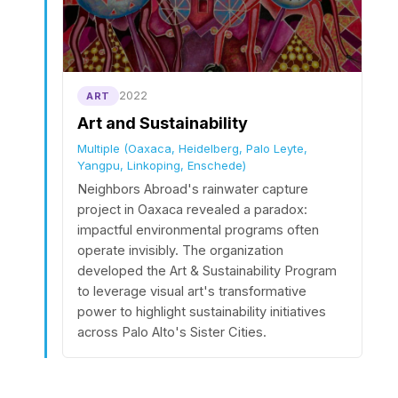
2022
ART
Art and Sustainability
Multiple (Oaxaca, Heidelberg, Palo Leyte,
Yangpu, Linkoping, Enschede)
Neighbors Abroad's rainwater capture
project in Oaxaca revealed a paradox:
impactful environmental programs often
operate invisibly. The organization
developed the Art & Sustainability Program
to leverage visual art's transformative
power to highlight sustainability initiatives
across Palo Alto's Sister Cities.