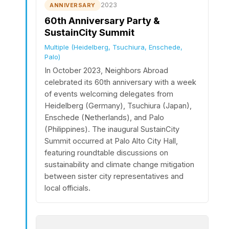
2023
ANNIVERSARY
60th Anniversary Party &
SustainCity Summit
Multiple (Heidelberg, Tsuchiura, Enschede,
Palo)
In October 2023, Neighbors Abroad
celebrated its 60th anniversary with a week
of events welcoming delegates from
Heidelberg (Germany), Tsuchiura (Japan),
Enschede (Netherlands), and Palo
(Philippines). The inaugural SustainCity
Summit occurred at Palo Alto City Hall,
featuring roundtable discussions on
sustainability and climate change mitigation
between sister city representatives and
local officials.