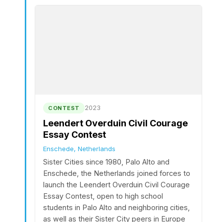
2023
CONTEST
Leendert Overduin Civil Courage
Essay Contest
Enschede, Netherlands
Sister Cities since 1980, Palo Alto and
Enschede, the Netherlands joined forces to
launch the Leendert Overduin Civil Courage
Essay Contest, open to high school
students in Palo Alto and neighboring cities,
as well as their Sister City peers in Europe