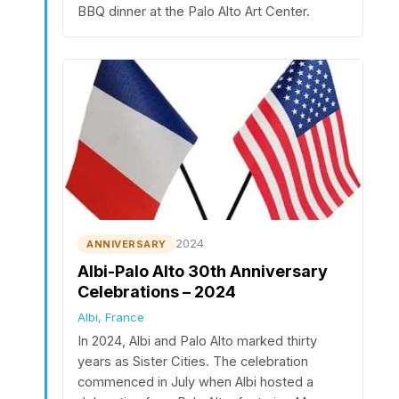
BBQ dinner at the Palo Alto Art Center.
2024
ANNIVERSARY
Albi-Palo Alto 30th Anniversary
Celebrations – 2024
Albi, France
In 2024, Albi and Palo Alto marked thirty
years as Sister Cities. The celebration
commenced in July when Albi hosted a