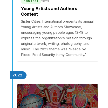
2023
CONTEST
Young Artists and Authors
Contest
Sister Cities International presents its annual
Young Artists and Authors Showcase,
encouraging young people ages 13-18 to
express the organization's mission through
original artwork, writing, photography, and
music. The 2023 theme was "Peace by
Piece: Food Security in my Community."
2022