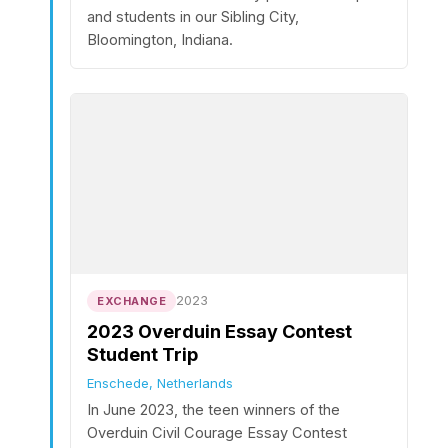
and students in our Sibling City,
Bloomington, Indiana.
2023
EXCHANGE
2023 Overduin Essay Contest
Student Trip
Enschede, Netherlands
In June 2023, the teen winners of the
Overduin Civil Courage Essay Contest