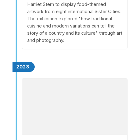
Harriet Stern to display food-themed
artwork from eight international Sister Cities.
The exhibition explored "how traditional
cuisine and modern variations can tell the
story of a country and its culture" through art
and photography.
2023