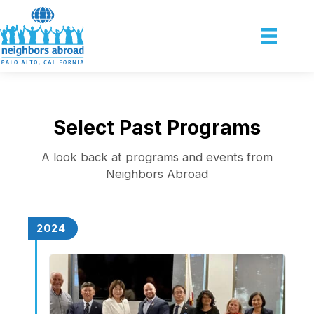
Select Past Programs
A look back at programs and events from
Neighbors Abroad
2024