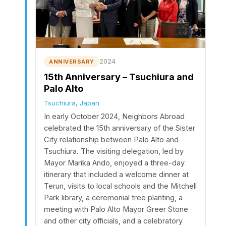
2024
ANNIVERSARY
15th Anniversary – Tsuchiura and
Palo Alto
Tsuchiura, Japan
In early October 2024, Neighbors Abroad
celebrated the 15th anniversary of the Sister
City relationship between Palo Alto and
Tsuchiura. The visiting delegation, led by
Mayor Marika Ando, enjoyed a three-day
itinerary that included a welcome dinner at
Terun, visits to local schools and the Mitchell
Park library, a ceremonial tree planting, a
meeting with Palo Alto Mayor Greer Stone
and other city officials, and a celebratory