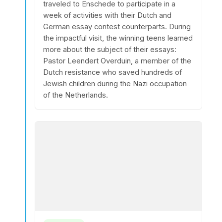
traveled to Enschede to participate in a
week of activities with their Dutch and
German essay contest counterparts. During
the impactful visit, the winning teens learned
more about the subject of their essays:
Pastor Leendert Overduin, a member of the
Dutch resistance who saved hundreds of
Jewish children during the Nazi occupation
of the Netherlands.