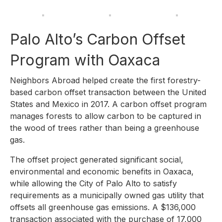
Palo Alto’s Carbon Offset
Program with Oaxaca
Neighbors Abroad helped create the first forestry-
based carbon offset transaction between the United
States and Mexico in 2017. A carbon offset program
manages forests to allow carbon to be captured in
the wood of trees rather than being a greenhouse
gas.
The offset project generated significant social,
environmental and economic benefits in Oaxaca,
while allowing the City of Palo Alto to satisfy
requirements as a municipally owned gas utility that
offsets all greenhouse gas emissions. A $136,000
transaction associated with the purchase of 17,000