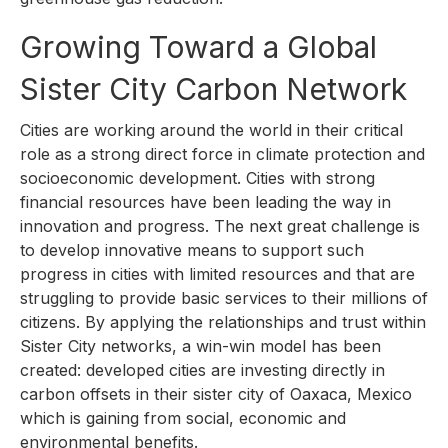
Growing Toward a Global
Sister City Carbon Network
Cities are working around the world in their critical
role as a strong direct force in climate protection and
socioeconomic development. Cities with strong
financial resources have been leading the way in
innovation and progress. The next great challenge is
to develop innovative means to support such
progress in cities with limited resources and that are
struggling to provide basic services to their millions of
citizens. By applying the relationships and trust within
Sister City networks, a win-win model has been
created: developed cities are investing directly in
carbon offsets in their sister city of Oaxaca, Mexico
which is gaining from social, economic and
environmental benefits.