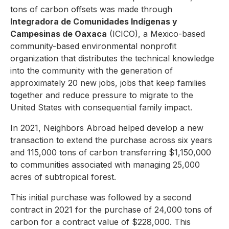
tons of carbon offsets was made through
Integradora de Comunidades Indígenas y
Campesinas de Oaxaca
(ICICO), a Mexico-based
community-based environmental nonprofit
organization that distributes the technical knowledge
into the community with the generation of
approximately 20 new jobs, jobs that keep families
together and reduce pressure to migrate to the
United States with consequential family impact.
In 2021, Neighbors Abroad helped develop a new
transaction to extend the purchase across six years
and 115,000 tons of carbon transferring $1,150,000
to communities associated with managing 25,000
acres of subtropical forest.
This initial purchase was followed by a second
contract in 2021 for the purchase of 24,000 tons of
carbon for a contract value of $228,000. This