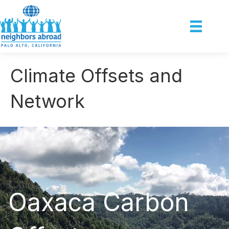
Climate Offsets and
Network
Oaxaca Carbon