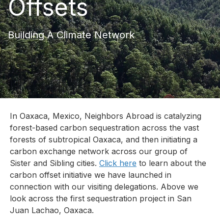
Offsets
Building A Climate Network
In Oaxaca, Mexico, Neighbors Abroad is catalyzing
forest-based carbon sequestration across the vast
forests of subtropical Oaxaca, and then initiating a
carbon exchange network across our group of
Sister and Sibling cities.
Click here
to learn about the
carbon offset initiative we have launched in
connection with our visiting delegations. Above we
look across the first sequestration project in San
Juan Lachao, Oaxaca.