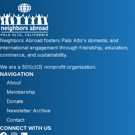
Neighbors Abroad fosters Palo Alto's domestic and
international engagement through friendship, education,
commerce, and sustainability.
We are a 501(c)(3) nonprofit organization.
NAVIGATION
About
Membership
Donate
Newsletter Archive
Contact
CONNECT WITH US