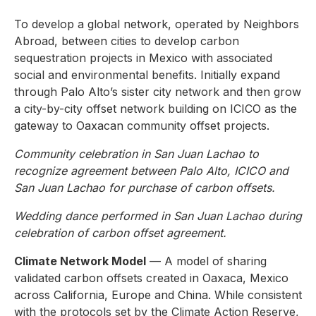
To develop a global network, operated by Neighbors
Abroad, between cities to develop carbon
sequestration projects in Mexico with associated
social and environmental benefits. Initially expand
through Palo Alto’s sister city network and then grow
a city-by-city offset network building on ICICO as the
gateway to Oaxacan community offset projects.
Community celebration in San Juan Lachao to
recognize agreement between Palo Alto, ICICO and
San Juan Lachao for purchase of carbon offsets.
Wedding dance performed in San Juan Lachao during
celebration of carbon offset agreement.
Climate Network Model
— A model of sharing
validated carbon offsets created in Oaxaca, Mexico
across California, Europe and China. While consistent
with the protocols set by the Climate Action Reserve,