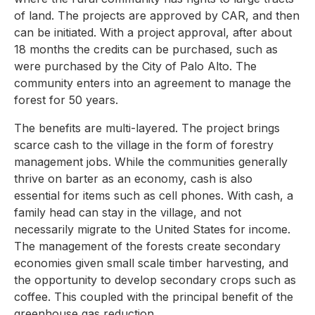
of land. The projects are approved by CAR, and then
can be initiated. With a project approval, after about
18 months the credits can be purchased, such as
were purchased by the City of Palo Alto. The
community enters into an agreement to manage the
forest for 50 years.
The benefits are multi-layered. The project brings
scarce cash to the village in the form of forestry
management jobs. While the communities generally
thrive on barter as an economy, cash is also
essential for items such as cell phones. With cash, a
family head can stay in the village, and not
necessarily migrate to the United States for income.
The management of the forests create secondary
economies given small scale timber harvesting, and
the opportunity to develop secondary crops such as
coffee. This coupled with the principal benefit of the
greenhouse gas reduction.