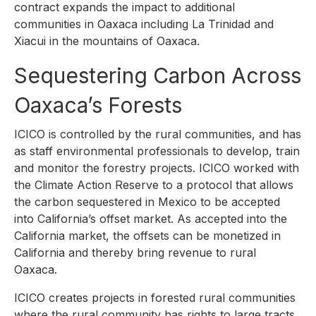
contract expands the impact to additional
communities in Oaxaca including La Trinidad and
Xiacui in the mountains of Oaxaca.
Sequestering Carbon Across
Oaxaca’s Forests
ICICO is controlled by the rural communities, and has
as staff environmental professionals to develop, train
and monitor the forestry projects. ICICO worked with
the Climate Action Reserve to a protocol that allows
the carbon sequestered in Mexico to be accepted
into California’s offset market. As accepted into the
California market, the offsets can be monetized in
California and thereby bring revenue to rural
Oaxaca.
ICICO creates projects in forested rural communities
where the rural community has rights to large tracts