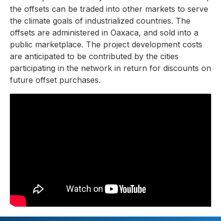
the offsets can be traded into other markets to serve
the climate goals of industrialized countries. The
offsets are administered in Oaxaca, and sold into a
public marketplace. The project development costs
are anticipated to be contributed by the cities
participating in the network in return for discounts on
future offset purchases.