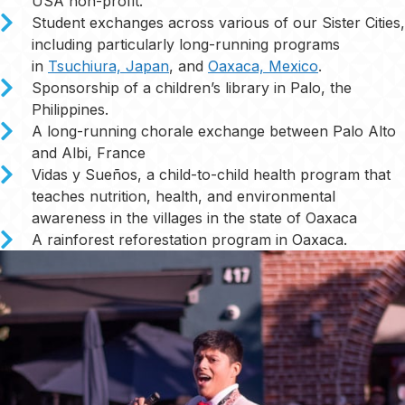
USA non-profit.
Student exchanges across various of our Sister Cities,
including particularly long-running programs
in
Tsuchiura, Japan
, and
Oaxaca, Mexico
.
Sponsorship of a children’s library in Palo, the
Philippines.
A long-running chorale exchange between Palo Alto
and Albi, France
Vidas y Sueños, a child-to-child health program that
teaches nutrition, health, and environmental
awareness in the villages in the state of Oaxaca
A rainforest reforestation program in Oaxaca.