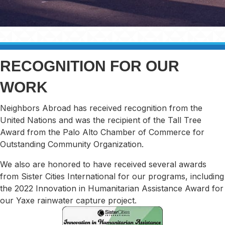
RECOGNITION FOR OUR
WORK
Neighbors Abroad has received recognition from the
United Nations and was the recipient of the Tall Tree
Award from the Palo Alto Chamber of Commerce for
Outstanding Community Organization.
​We also are honored to have received several awards
from Sister Cities International for our programs, including
the 2022 Innovation in Humanitarian Assistance Award for
our Yaxe rainwater capture project.