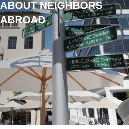
ABOUT NEIGHBORS
ABROAD