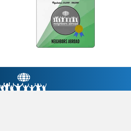
Neighbors Abroad fosters Palo Alto's domestic and
international engagement through friendship, education,
commerce, and sustainability.