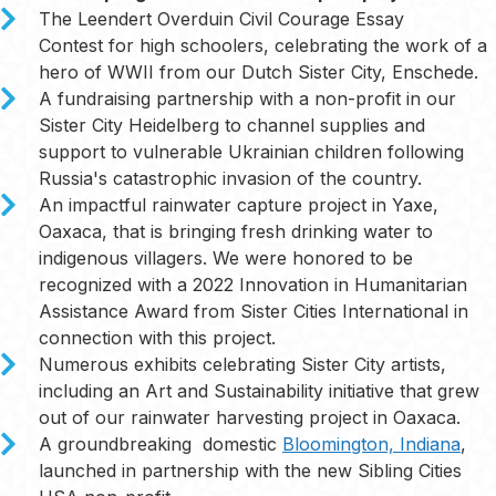
The Leendert Overduin Civil Courage Essay
Contest for high schoolers, celebrating the work of a
hero of WWII from our Dutch Sister City, Enschede.
A fundraising partnership with a non-profit in our
Sister City Heidelberg to channel supplies and
support to vulnerable Ukrainian children following
Russia's catastrophic invasion of the country.
An impactful rainwater capture project in Yaxe,
Oaxaca, that is bringing fresh drinking water to
indigenous villagers. We were honored to be
recognized with a 2022 Innovation in Humanitarian
Assistance Award from Sister Cities International in
connection with this project.
Numerous exhibits celebrating Sister City artists,
including an Art and Sustainability initiative that grew
out of our rainwater harvesting project in Oaxaca.
A groundbreaking domestic
Bloomington, Indiana
,
launched in partnership with the new Sibling Cities