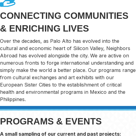
CONNECTING COMMUNITIES
& ENRICHING LIVES
Over the decades, as Palo Alto has evolved into the
cultural and economic heart of Silicon Valley, Neighbors
Abroad has evolved alongside the city. We are active on
numerous fronts to forge international understanding and
simply make the world a better place. Our programs range
from cultural exchanges and art exhibits with our
European Sister Cities to the establishment of critical
health and environmental programs in Mexico and the
Philippines.
PROGRAMS & EVENTS
A small sampling of our current and past projects: