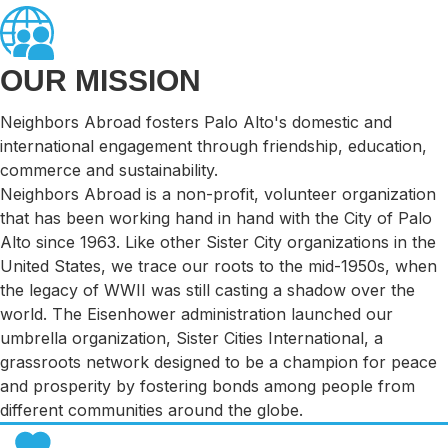
OUR MISSION
Neighbors Abroad fosters Palo Alto's domestic and
international engagement through friendship, education,
commerce and sustainability.
Neighbors Abroad is a non-profit, volunteer organization
that has been working hand in hand with the City of Palo
Alto since 1963. Like other Sister City organizations in the
United States, we trace our roots to the mid-1950s, when
the legacy of WWII was still casting a shadow over the
world. The Eisenhower administration launched our
umbrella organization, Sister Cities International, a
grassroots network designed to be a champion for peace
and prosperity by fostering bonds among people from
different communities around the globe.