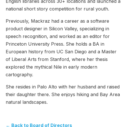
English libraries across 30+ locations and launched a
national short story competition for rural youth.
Previously, Mackraz had a career as a software
product designer in Silicon Valley, specializing in
speech recognition, and worked as an editor for
Princeton University Press. She holds a BA in
European history from UC San Diego and a Master
of Liberal Arts from Stanford, where her thesis
explored the mythical Nile in early modern
cartography.
She resides in Palo Alto with her husband and raised
their daughter there. She enjoys hiking and Bay Area
natural landscapes.
← Back to Board of Directors