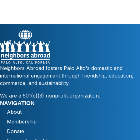
Neighbors Abroad fosters Palo Alto's domestic and
international engagement through friendship, education,
commerce, and sustainability.
We are a 501(c)(3) nonprofit organization.
NAVIGATION
About
Membership
Donate