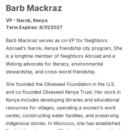
Barb Mackraz
VP - Narok, Kenya
Term Expires: 8/31/2027
Barb Mackraz serves as co-VP for Neighbors
Abroad's Narok, Kenya friendship city program. She
is a longtime member of Neighbors Abroad and a
lifelong advocate for literacy, environmental
stewardship, and cross-world friendship.
She founded the Oliveseed Foundation in the U.S.
and co-founded Oliveseed Kenya Trust. Her work in
Kenya includes developing libraries and educational
resources for villages, operating a women's work
center, constructing water facilities, and preserving
indigenous stories. In Morocco, she has established