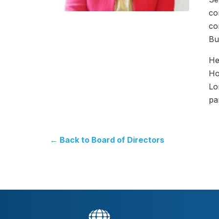
co
co
Bu
He
Ho
Lo
pa
← Back to Board of Directors