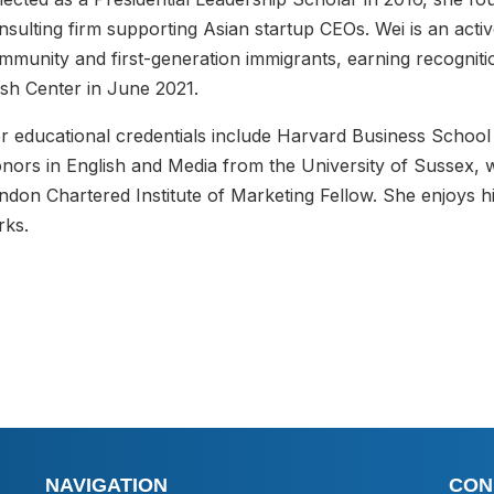
nsulting firm supporting Asian startup CEOs. Wei is an act
mmunity and first-generation immigrants, earning recognit
sh Center in June 2021.
r educational credentials include Harvard Business School
nors in English and Media from the University of Sussex, 
ndon Chartered Institute of Marketing Fellow. She enjoys hik
rks.
NAVIGATION
CON