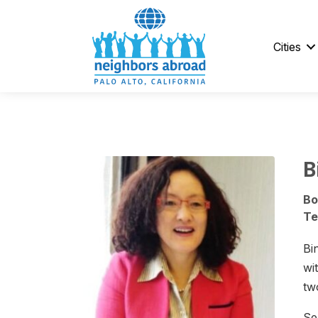
Cities
B
Bo
Te
Bi
wi
tw
Se