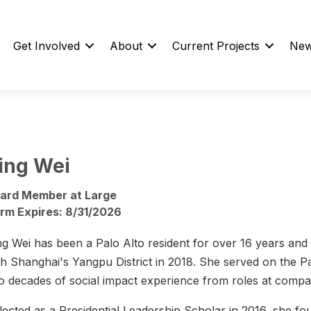
Get Involved
About
Current Projects
New
ing Wei
ard Member at Large
rm Expires: 8/31/2026
ng Wei has been a Palo Alto resident for over 16 years and h
th Shanghai's Yangpu District in 2018. She served on the 
o decades of social impact experience from roles at compan
lected as a Presidential Leadership Scholar in 2016, she fo