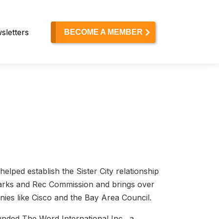
sletters
BECOME A MEMBER
elped establish the Sister City relationship
Parks and Rec Commission and brings over
ies like Cisco and the Bay Area Council.
unded The Word International Inc., a