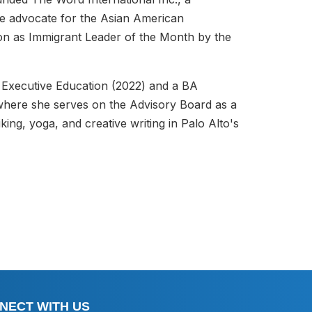
ive advocate for the Asian American
ion as Immigrant Leader of the Month by the
 Executive Education (2022) and a BA
where she serves on the Advisory Board as a
ing, yoga, and creative writing in Palo Alto's
NECT WITH US