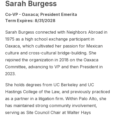
Sarah Burgess
Co-VP - Oaxaca; President Emerita
Term Expires: 8/31/2028
Sarah Burgess connected with Neighbors Abroad in
1975 as a high school exchange participant in
Oaxaca, which cultivated her passion for Mexican
culture and cross-cultural bridge-building. She
rejoined the organization in 2018 on the Oaxaca
Committee, advancing to VP and then President in
2023.
She holds degrees from UC Berkeley and UC
Hastings College of the Law, and previously practiced
as a partner in a litigation firm. Within Palo Alto, she
has maintained strong community involvement,
serving as Site Council Chair at Walter Hays