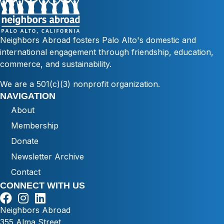
Neighbors Abroad fosters Palo Alto's domestic and
international engagement through friendship, education,
commerce, and sustainability.
We are a 501(c)(3) nonprofit organization.
NAVIGATION
About
Membership
Donate
Newsletter Archive
Contact
CONNECT WITH US
Neighbors Abroad
355 Alma Street