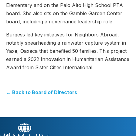
Elementary and on the Palo Alto High School PTA
board. She also sits on the Gamble Garden Center
board, including a governance leadership role.
Burgess led key initiatives for Neighbors Abroad,
notably spearheading a rainwater capture system in
Yaxe, Oaxaca that benefited 50 families. This project
earned a 2022 Innovation in Humanitarian Assistance
Award from Sister Cities International.
← Back to Board of Directors